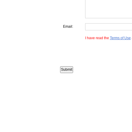
Email:
I have read the
Terms of Use