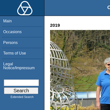
O
Main
2019
Occasions
Persons
Terms of Use
Legal
Notice/Impressum
Extended Search