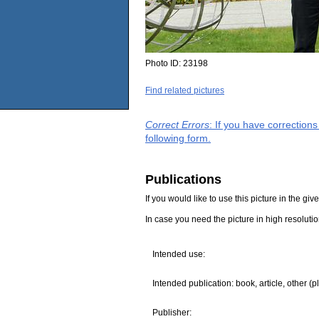
Photo ID:
23198
Find related pictures
Correct Errors
: If you have correction
following form.
Publications
If you would like to use this picture in the g
In case you need the picture in high resoluti
Intended use:
Intended publication: book, article, other (p
Publisher: