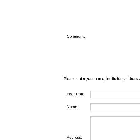
Comments:
Please enter your name, institution, address 
Institution:
Name:
Address: