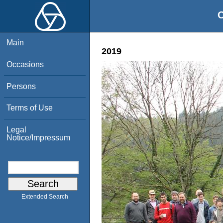
O
Main
2019
Occasions
Persons
Terms of Use
Legal
Notice/Impressum
Extended Search