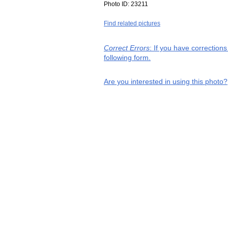
Photo ID:
23211
Find related pictures
Correct Errors
: If you have correction
following form.
Are you interested in using this photo?