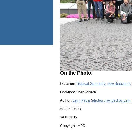
On the Photo:
Occasion:
Tropical Geometry: new directions
Location:
Oberwolfach
Author:
Lein, Petra
(
photos provided by Lein,
Source:
MFO
Year:
2019
Copyright:
MFO