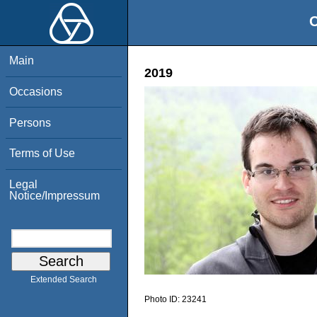
O
Main
2019
Occasions
Persons
Terms of Use
Legal
Notice/Impressum
Extended Search
Photo ID:
23241