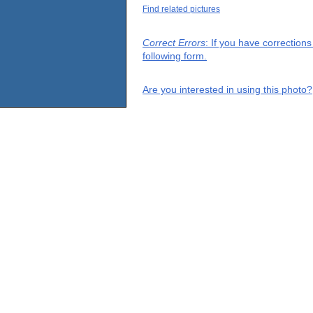
Find related pictures
Correct Errors
: If you have correction
following form.
Are you interested in using this photo?