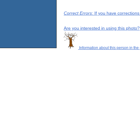
Correct Errors
: If you have correction
Are you interested in using this photo?
Information about this person in the