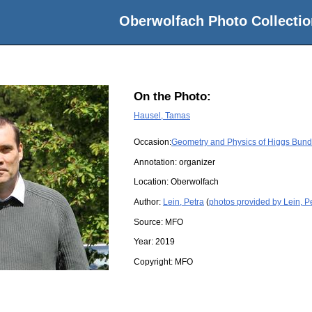
Oberwolfach Photo Collectio
On the Photo:
Hausel, Tamas
Occasion:
Geometry and Physics of Higgs Bund
Annotation: organizer
Location:
Oberwolfach
Author:
Lein, Petra
(
photos provided by Lein, P
Source:
MFO
Year:
2019
Copyright:
MFO