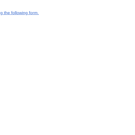
g the following form.