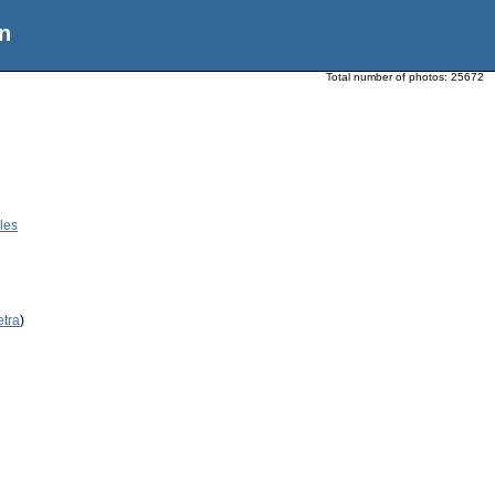
n
Total number of photos:
25672
les
etra
)