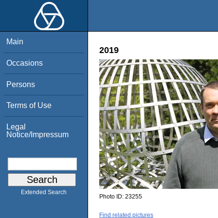
Main
2019
Occasions
Persons
Terms of Use
Legal
Notice/Impressum
Extended Search
Photo ID:
23255
Find related pictures