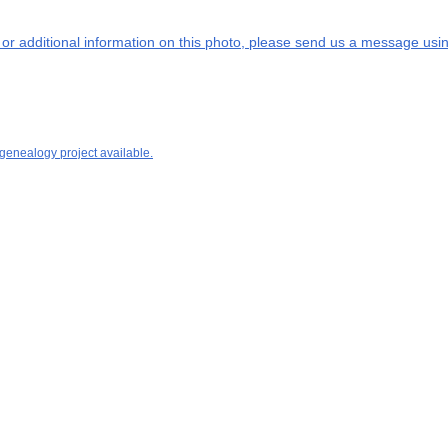
s or additional information on this photo, please send us a message usin
 genealogy project available.