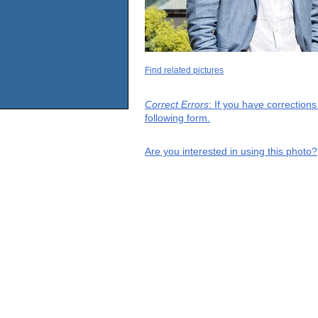
Find related pictures
Correct Errors
: If you have correction
following form.
Are you interested in using this photo?