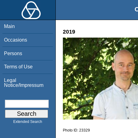
O
Main
2019
Occasions
Persons
Terms of Use
Legal
Notice/Impressum
Extended Search
Photo ID:
23329