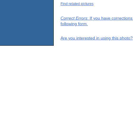
Find related pictures
Correct Errors
: If you have correction
following form.
Are you interested in using this photo?