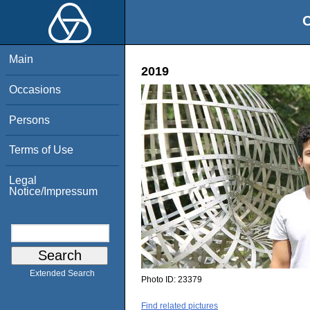
O
Main
2019
Occasions
Persons
Terms of Use
Legal
Notice/Impressum
Extended Search
Photo ID:
23379
Find related pictures