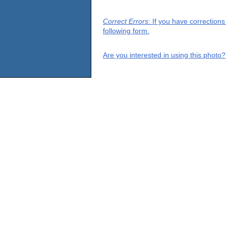
Correct Errors
: If you have correction
following form.
Are you interested in using this photo?