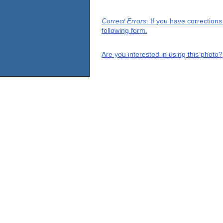
Correct Errors
: If you have correction
following form.
Are you interested in using this photo?