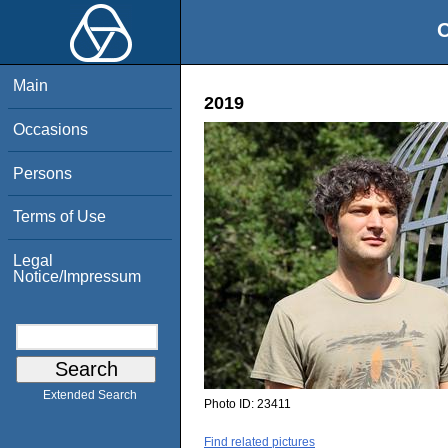
O
Main
2019
Occasions
Persons
Terms of Use
Legal
Notice/Impressum
Extended Search
Photo ID:
23411
Find related pictures