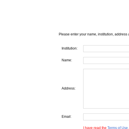
Please enter your name, institution, address 
Institution:
Name:
Address:
Email:
I have read the
Terms of Use