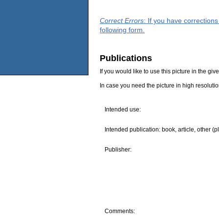
Correct Errors
: If you have correction
following form.
Publications
If you would like to use this picture in the g
In case you need the picture in high resoluti
Intended use:
Intended publication: book, article, other (p
Publisher:
Comments: