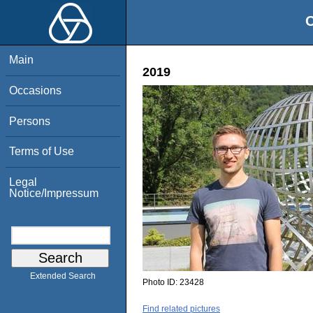
O
Main
2019
Occasions
Persons
Terms of Use
Legal
Notice/Impressum
Extended Search
Photo ID:
23428
Find related pictures