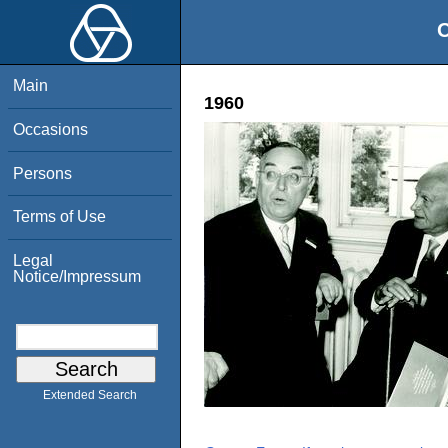
O
Main
1960
Occasions
Persons
Terms of Use
Legal
Notice/Impressum
Extended Search