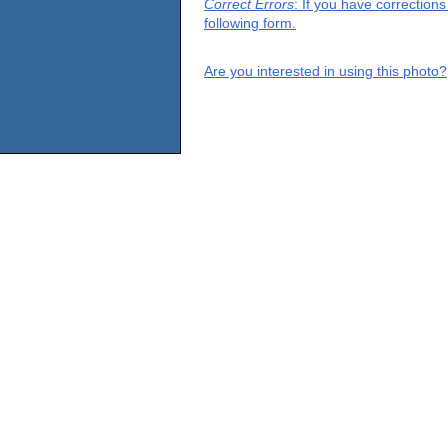
Correct Errors
: If you have correction
following form.
Are you interested in using this photo?