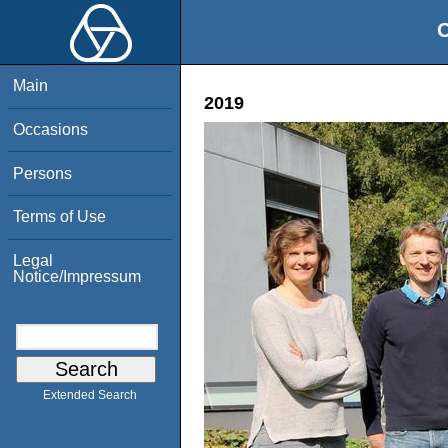
O
Main
2019
Occasions
Persons
Terms of Use
Legal
Notice/Impressum
Extended Search