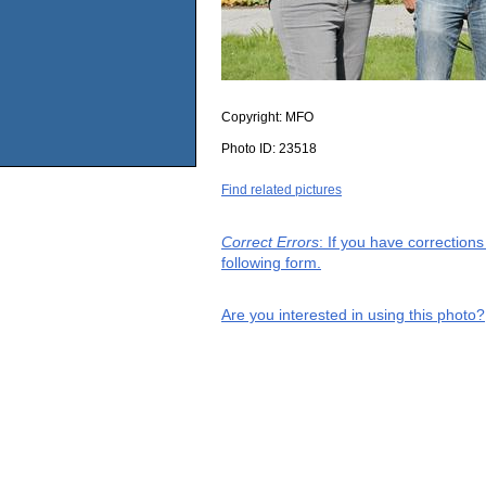
Copyright:
MFO
Photo ID:
23518
Find related pictures
Correct Errors
: If you have correction
following form.
Are you interested in using this photo?