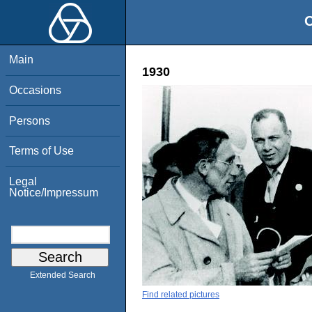
O
Main
1930
Occasions
Persons
Terms of Use
Legal
Notice/Impressum
Extended Search
Find related pictures