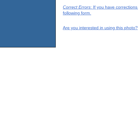
Correct Errors
: If you have correction
following form.
Are you interested in using this photo?