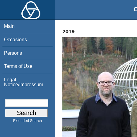
O
Main
2019
Occasions
Persons
Terms of Use
Legal
Notice/Impressum
Extended Search