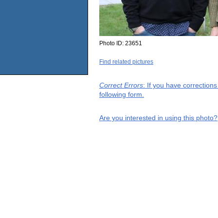
Photo ID:
23651
Find related pictures
Correct Errors
: If you have correction
following form.
Are you interested in using this photo?