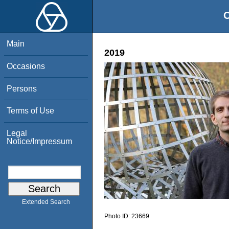
O
Main
2019
Occasions
Persons
Terms of Use
Legal
Notice/Impressum
Extended Search
Photo ID:
23669