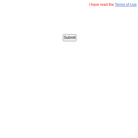
I have read the
Terms of Use