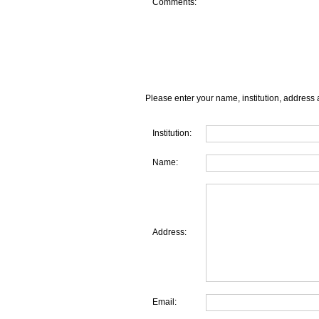
Comments:
Please enter your name, institution, address 
Institution:
Name:
Address:
Email: