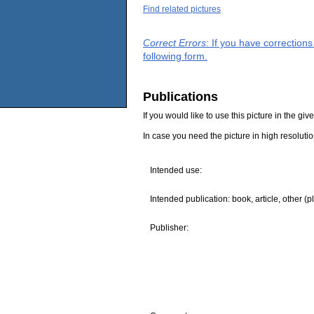
Find related pictures
Correct Errors
: If you have correction
following form.
Publications
If you would like to use this picture in the g
In case you need the picture in high resoluti
Intended use:
Intended publication: book, article, other (p
Publisher: