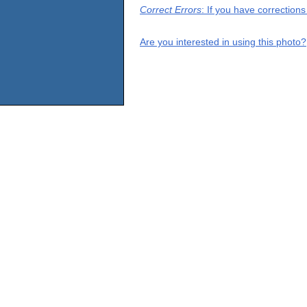
Correct Errors
: If you have correction
Are you interested in using this photo?