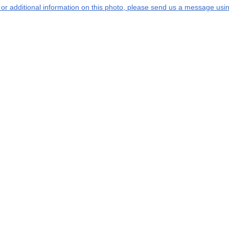
s or additional information on this photo, please send us a message usin