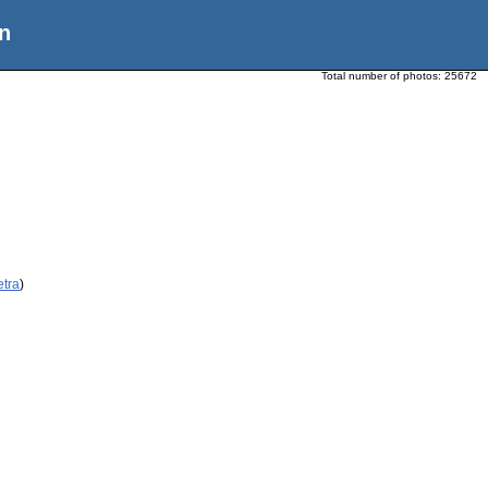
n
Total number of photos:
25672
etra
)