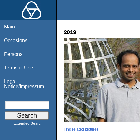
Main
2019
Occasions
Persons
Terms of Use
Legal
Notice/Impressum
Extended Search
Find related pictures