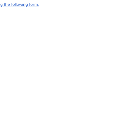
g the following form.