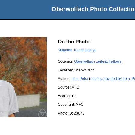
Oberwolfach Photo Collectio
On the Photo:
Mahatab, Kamalakshya
Occasion:
Oberwolfach Leibniz Fellows
Location:
Oberwolfach
Author:
Lein, Petra
(
photos provided by Lein, P
Source:
MFO
Year:
2019
Copyright:
MFO
Photo ID:
23671