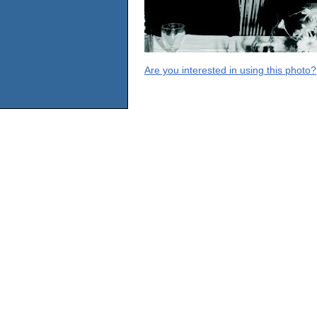
Are you interested in using this photo?