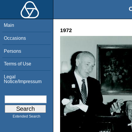
O
Main
1972
Occasions
Persons
Terms of Use
Legal
Notice/Impressum
Extended Search