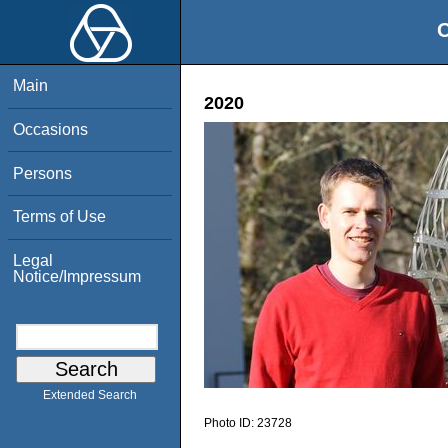
O
Main
2020
Occasions
Persons
Terms of Use
Legal
Notice/Impressum
Extended Search
Photo ID:
23728