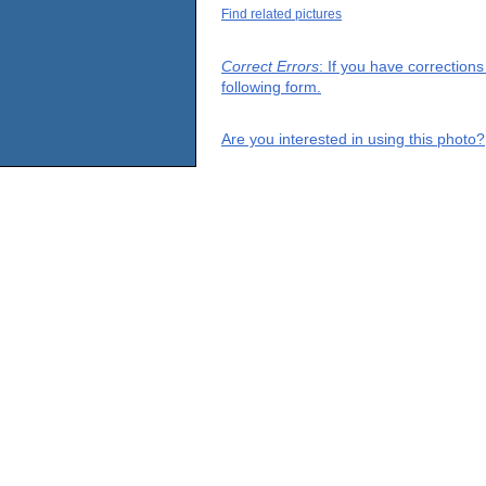
Find related pictures
Correct Errors
: If you have correction
following form.
Are you interested in using this photo?