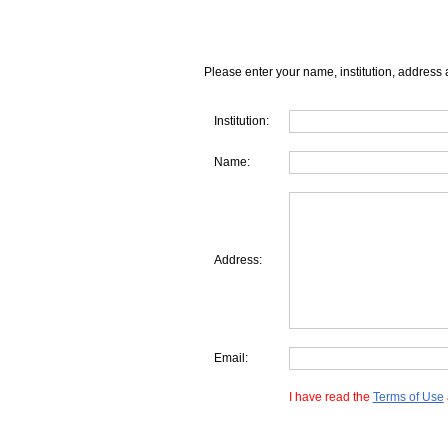
Please enter your name, institution, address 
Institution:
Name:
Address:
Email:
I have read the
Terms of Use