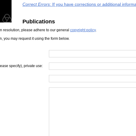
Correct Errors
: If you have corrections or additional infor
Publications
iven resolution, please adhere to our general
copyright policy
.
on, you may request it using the form below.
lease specify), private use: