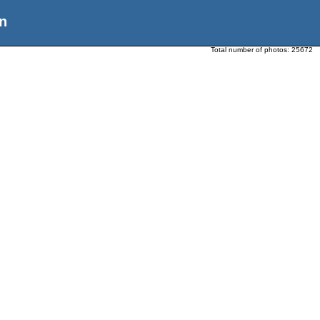
n
Total number of photos:
25672