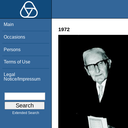
Main
1972
Occasions
Persons
Terms of Use
Legal
Notice/Impressum
Extended Search