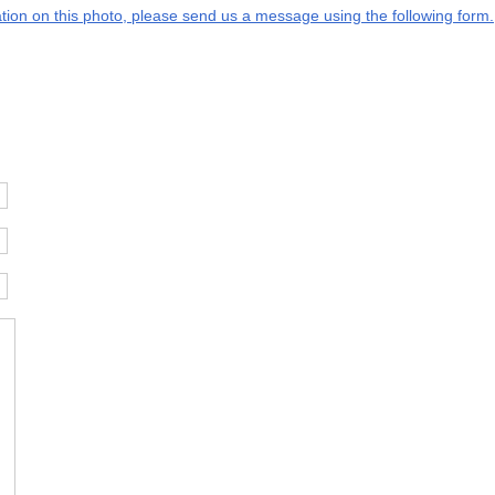
mation on this photo, please send us a message using the following form.