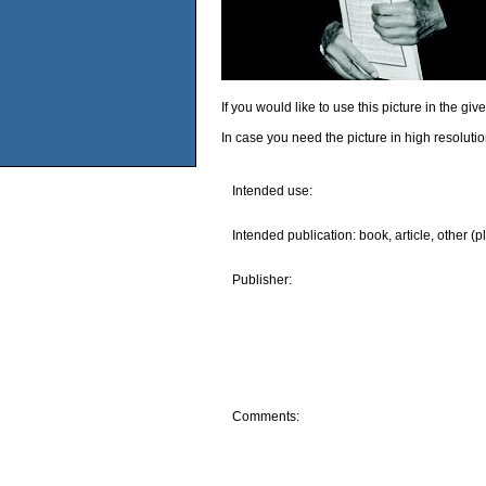
If you would like to use this picture in the g
In case you need the picture in high resoluti
Intended use:
Intended publication: book, article, other (p
Publisher:
Comments: