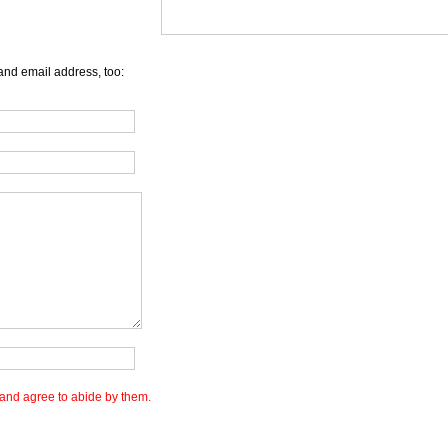
and email address, too:
and agree to abide by them.