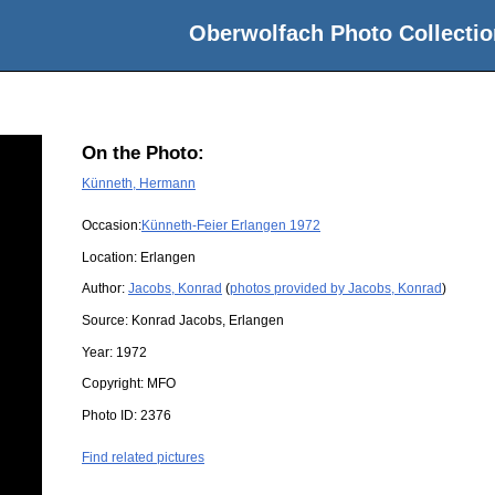
Oberwolfach Photo Collectio
On the Photo:
Künneth, Hermann
Occasion:
Künneth-Feier Erlangen 1972
Location:
Erlangen
Author:
Jacobs, Konrad
(
photos provided by Jacobs, Konrad
)
Source:
Konrad Jacobs, Erlangen
Year:
1972
Copyright:
MFO
Photo ID:
2376
Find related pictures