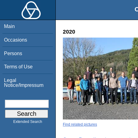
O
Main
2020
Occasions
Persons
Terms of Use
Legal
Notice/Impressum
Extended Search
Find related pictures