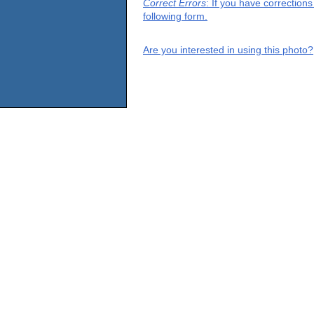
Correct Errors
: If you have correction
following form.
Are you interested in using this photo?