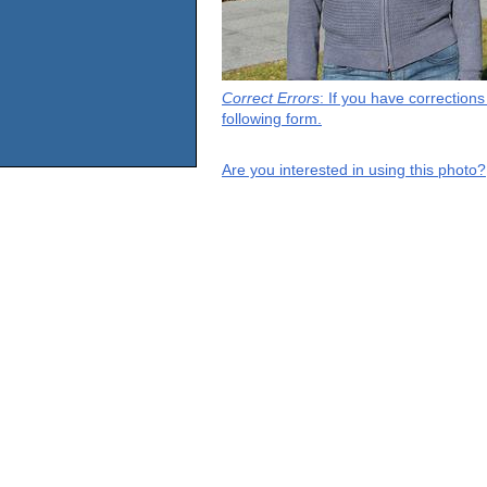
Correct Errors
: If you have correction
following form.
Are you interested in using this photo?