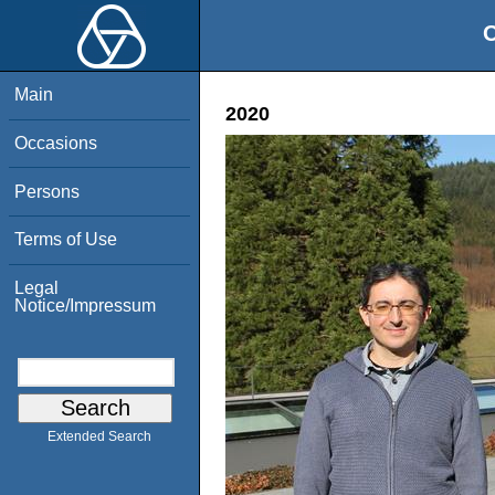
O
Main
2020
Occasions
Persons
Terms of Use
Legal
Notice/Impressum
Extended Search