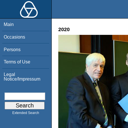
Main
2020
Occasions
Persons
Terms of Use
Legal
Notice/Impressum
Extended Search