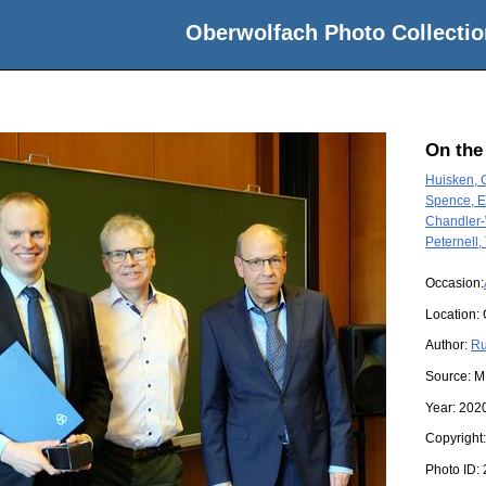
Oberwolfach Photo Collectio
On the
Huisken, 
Spence, 
Chandler-
Peternell
Occasion:
Location:
Author:
Ru
Source:
M
Year:
202
Copyright
Photo ID: