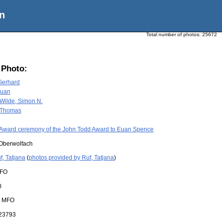
n
Total number of photos:
25672
 Photo:
Gerhard
Euan
Wilde, Simon N.
, Thomas
Award ceremony of the John Todd Award to Euan Spence
Oberwolfach
f, Tatjana
(
photos provided by Ruf, Tatjana
)
FO
0
:
MFO
23793