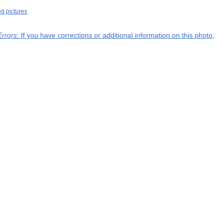
ed pictures
Errors
: If you have corrections or additional information on this photo,