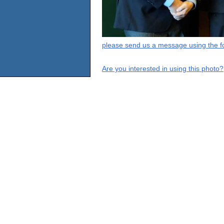
please send us a message using the fo
Are you interested in using this photo?