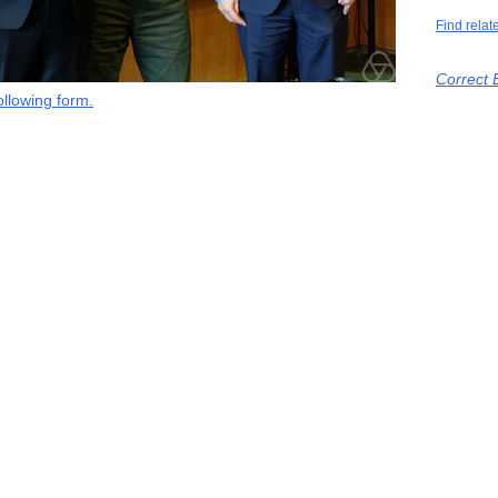
Find relat
Correct 
llowing form.