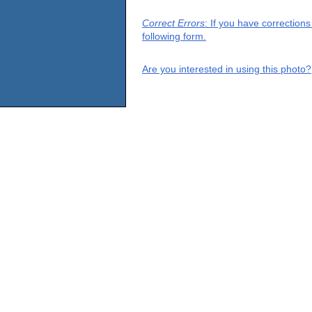
Correct Errors
: If you have correction
following form.
Are you interested in using this photo?