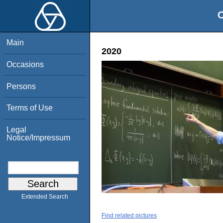
O
Main
2020
Occasions
Persons
Terms of Use
Legal
Notice/Impressum
Extended Search
Find related pictures