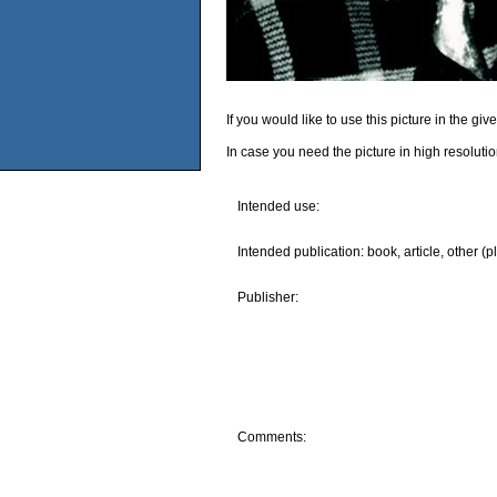
If you would like to use this picture in the g
In case you need the picture in high resoluti
Intended use:
Intended publication: book, article, other (p
Publisher:
Comments: