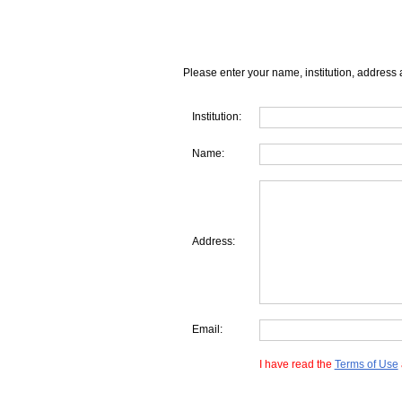
Please enter your name, institution, address 
Institution:
Name:
Address:
Email:
I have read the
Terms of Use