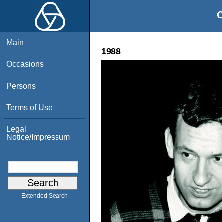
O
Main
1988
Occasions
Persons
Terms of Use
Legal
Notice/Impressum
Extended Search