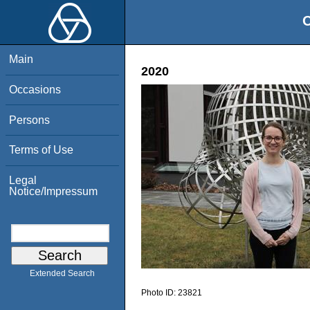
O
Main
2020
Occasions
Persons
Terms of Use
Legal
Notice/Impressum
Extended Search
Photo ID:
23821