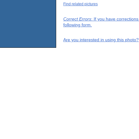
Find related pictures
Correct Errors
: If you have correction
following form.
Are you interested in using this photo?