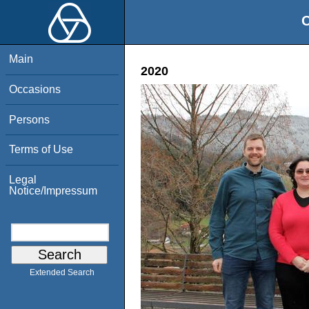
O
Main
2020
Occasions
Persons
Terms of Use
Legal
Notice/Impressum
Extended Search