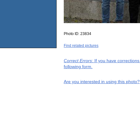
Photo ID:
23834
Find related pictures
Correct Errors
: If you have correction
following form.
Are you interested in using this photo?