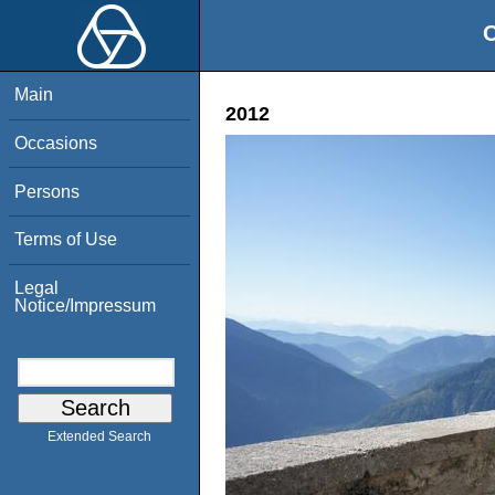
O
Main
2012
Occasions
Persons
Terms of Use
Legal
Notice/Impressum
Extended Search