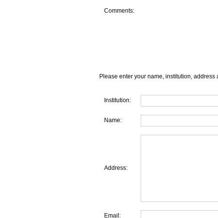
Comments:
Please enter your name, institution, address 
Institution:
Name:
Address:
Email: