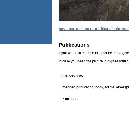
have corrections or additional informa
Publications
If you would like to use this picture in the g
In case you need the picture in high resoluti
Intended use:
Intended publication: book, article, other (p
Publisher: