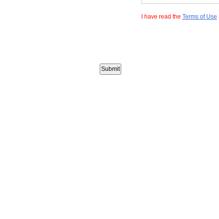
I have read the
Terms of Use