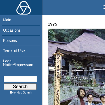
O
Main
1975
Occasions
Persons
Terms of Use
Legal
Notice/Impressum
Extended Search