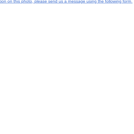
ation on this photo, please send us a message using the following form.