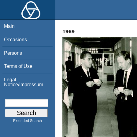
Main
1969
Occasions
Persons
Terms of Use
Legal
Notice/Impressum
Extended Search