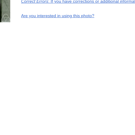
Correct Errors
: If you have corrections or additional inform
Are you interested in using this photo?