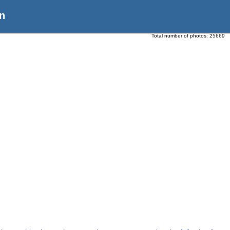
n
Total number of photos:
25669