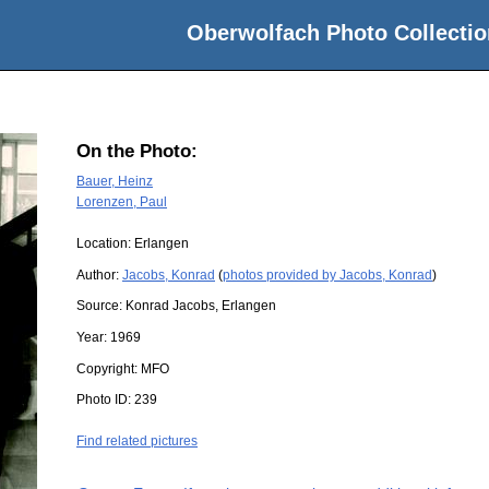
Oberwolfach Photo Collectio
On the Photo:
Bauer, Heinz
Lorenzen, Paul
Location:
Erlangen
Author:
Jacobs, Konrad
(
photos provided by Jacobs, Konrad
)
Source:
Konrad Jacobs, Erlangen
Year:
1969
Copyright:
MFO
Photo ID:
239
Find related pictures