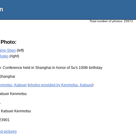
n
Total number of photos:
25672
 Photo:
iing-Shen
(left)
Reiko
(right)
: Conference held in Shanghai in honor of Su's 100th birthday
Shanghai
nmotsu, Katsuei
(
photos provided by Kenmotsu, Katsuei
)
atsuei Kenmotsu
1
:
Katsuei Kenmotsu
23901
ed pictures