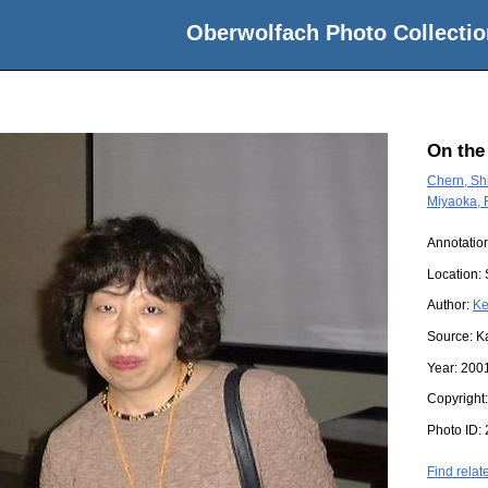
Oberwolfach Photo Collectio
On the
Chern, Sh
Miyaoka, 
Annotation
Location:
Author:
Ke
Source:
K
Year:
200
Copyright
Photo ID:
Find relat