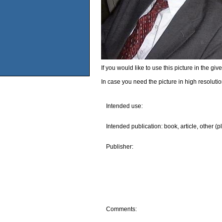
If you would like to use this picture in the g
In case you need the picture in high resoluti
Intended use:
Intended publication: book, article, other (p
Publisher:
Comments: