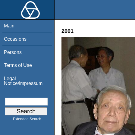
Main
2001
Occasions
Persons
Terms of Use
Legal
Notice/Impressum
Extended Search