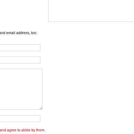
and email address, too:
and agree to abide by them.