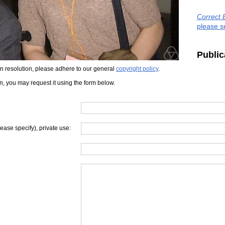
Correct 
please s
Public
iven resolution, please adhere to our general
copyright policy
.
on, you may request it using the form below.
lease specify), private use: