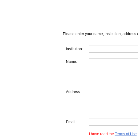
Please enter your name, institution, address 
Institution:
Name:
Address:
Email:
I have read the
Terms of Use