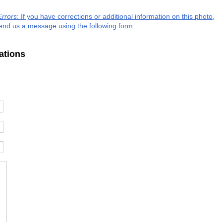
Errors
: If you have corrections or additional information on this photo,
end us a message using the following form.
ations