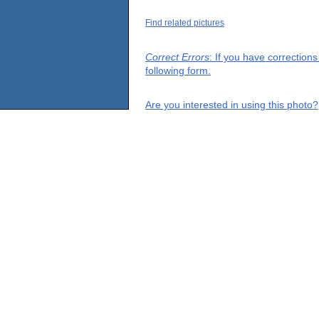
Find related pictures
Correct Errors
: If you have correction
following form.
Are you interested in using this photo?