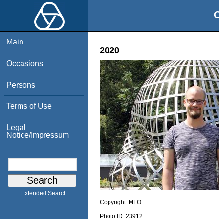
O
Main
2020
Occasions
Persons
Terms of Use
Legal
Notice/Impressum
Extended Search
Copyright:
MFO
Photo ID:
23912