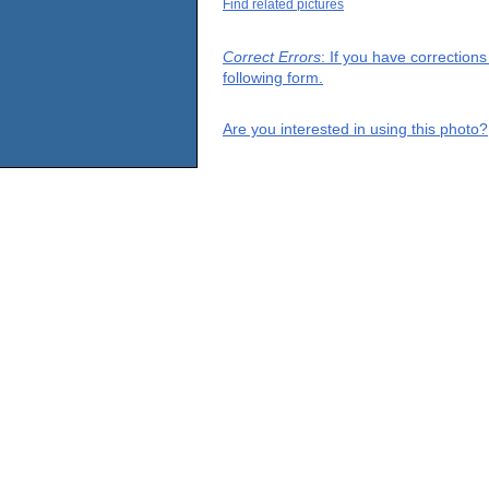
Find related pictures
Correct Errors
: If you have correction
following form.
Are you interested in using this photo?