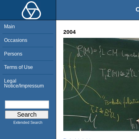
O
Main
2004
Occasions
Persons
Terms of Use
Legal
Notice/Impressum
Extended Search