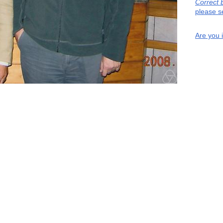
Correct 
please s
Are you 