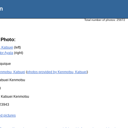
n
Total number of photos:
25672
 Photo:
 Katsuei
(left)
tor Ayala
(right)
Iquique
nmotsu, Katsuei
(
photos provided by Kenmotsu, Katsuei
)
atsuei Kenmotsu
8
:
Katsuei Kenmotsu
23943
ed pictures