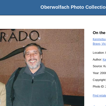
Oberwolfach Photo Collectio
On the
Kenmotsu,
Bravo, Vic
Location:
Author:
Ke
Source:
K
Year:
200
Copyright
Photo ID:
Find relat