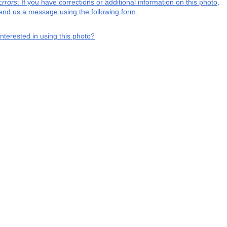
Errors
: If you have corrections or additional information on this photo,
end us a message using the following form.
interested in using this photo?