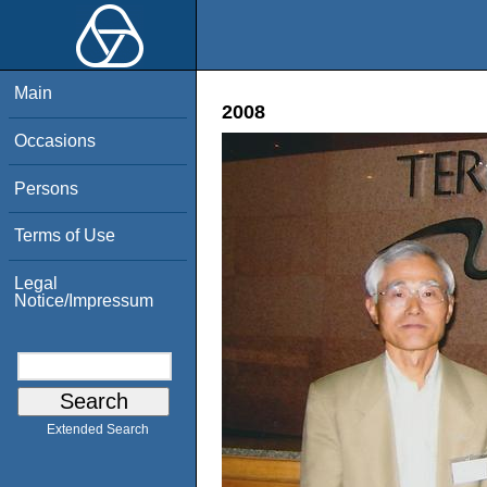
Main
2008
Occasions
Persons
Terms of Use
Legal
Notice/Impressum
Extended Search