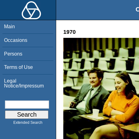
O
Main
1970
Occasions
Persons
Terms of Use
Legal
Notice/Impressum
Extended Search