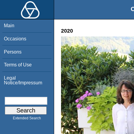
O
Main
2020
Occasions
Persons
Terms of Use
Legal
Notice/Impressum
Extended Search