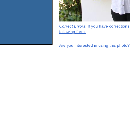
Correct Errors
: If you have correction
following form.
Are you interested in using this photo?