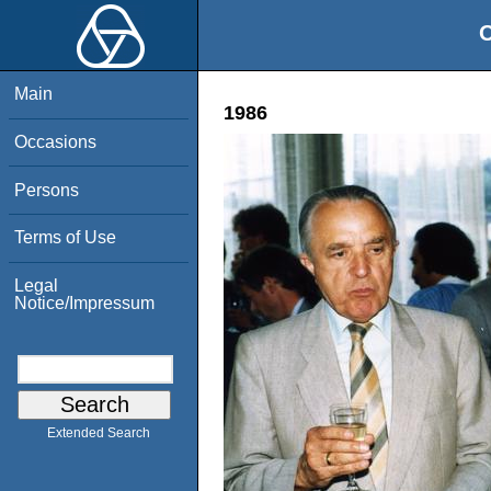
O
Main
1986
Occasions
Persons
Terms of Use
Legal
Notice/Impressum
Extended Search