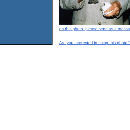
on this photo, please send us a messa
Are you interested in using this photo?