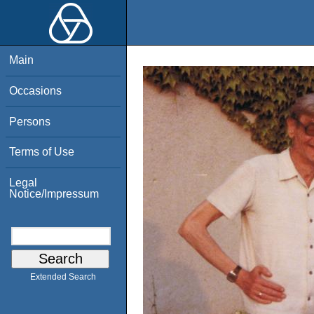
Main
Occasions
Persons
Terms of Use
Legal
Notice/Impressum
Extended Search