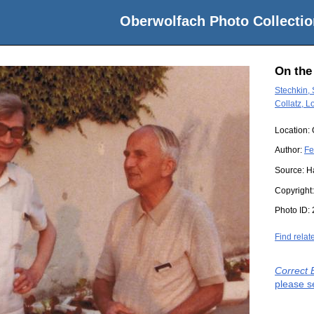
Oberwolfach Photo Collectio
On the
Stechkin,
Collatz, L
Location:
Author:
Fe
Source:
H
Copyright
Photo ID:
Find relat
Correct 
please s