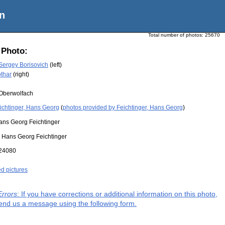
n
Total number of photos:
25670
 Photo:
 Sergey Borisovich
(left)
othar
(right)
Oberwolfach
ichtinger, Hans Georg
(
photos provided by Feichtinger, Hans Georg
)
ans Georg Feichtinger
:
Hans Georg Feichtinger
24080
ed pictures
Errors
: If you have corrections or additional information on this photo,
end us a message using the following form.