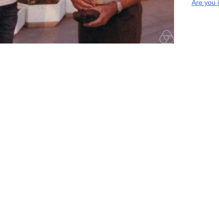
Are you 