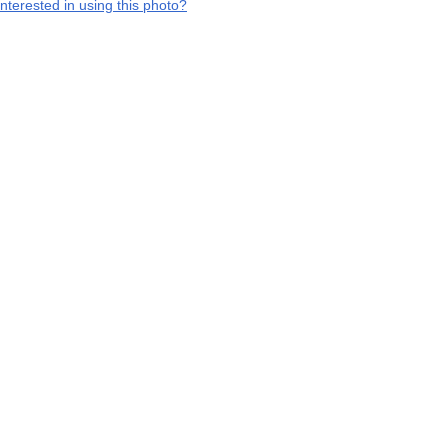
interested in using this photo?