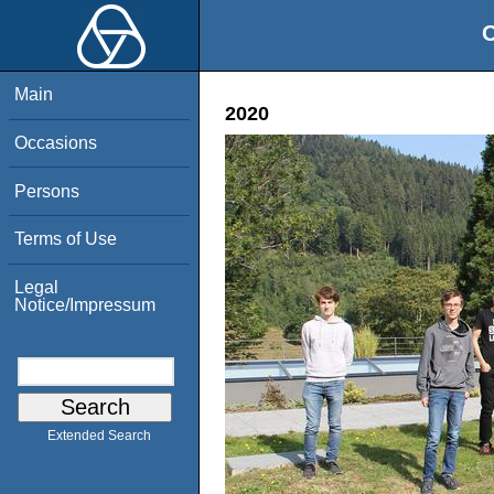
O
Main
2020
Occasions
Persons
Terms of Use
Legal
Notice/Impressum
Extended Search