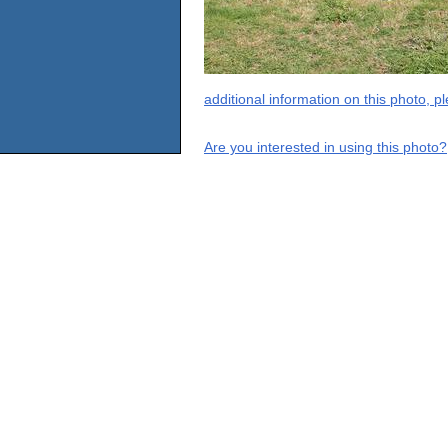
additional information on this photo, 
Are you interested in using this photo?