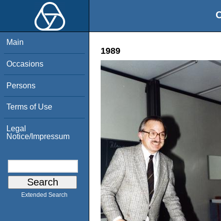
O
Main
1989
Occasions
Persons
Terms of Use
Legal
Notice/Impressum
Extended Search