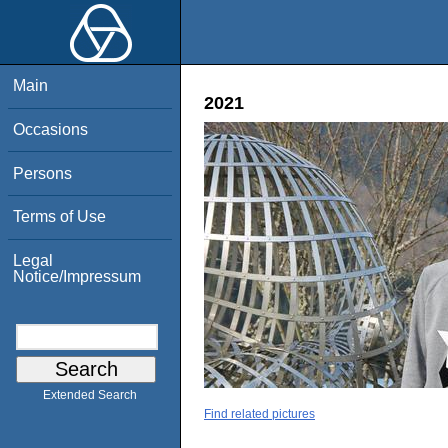
Main
2021
Occasions
Persons
Terms of Use
Legal
Notice/Impressum
Extended Search
Find related pictures