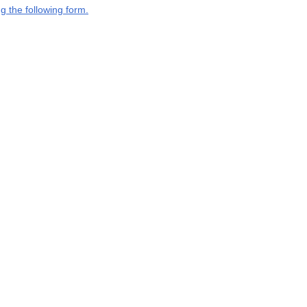
g the following form.