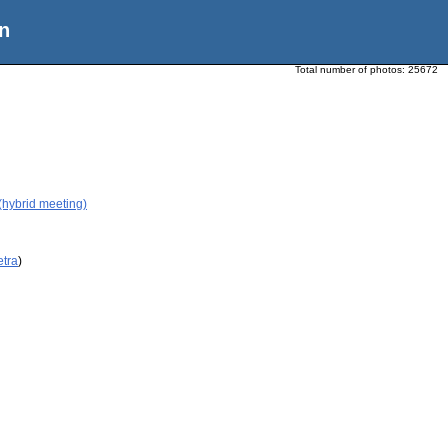
n
Total number of photos:
25672
(hybrid meeting)
etra
)