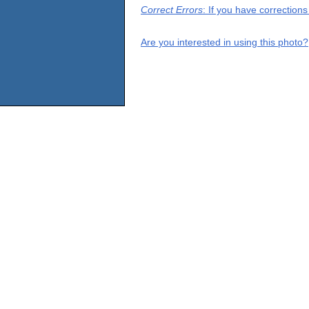
Correct Errors
: If you have correction
Are you interested in using this photo?