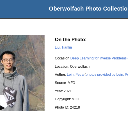
Oberwolfach Photo Collectio
On the Photo:
Liu, Tianlin
Occasion:
Deep Learning for Inverse Problems 
Location:
Oberwolfach
Author:
Lein, Petra
(
photos provided by Lein, P
Source:
MFO
Year:
2021
Copyright:
MFO
Photo ID:
24218