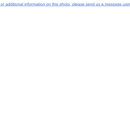
s or additional information on this photo, please send us a message usin