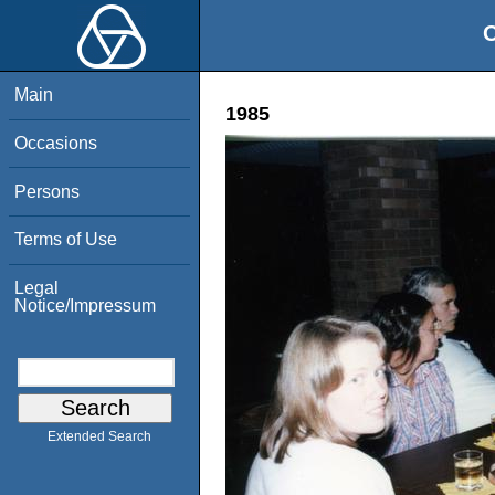
O
Main
1985
Occasions
Persons
Terms of Use
Legal
Notice/Impressum
Extended Search