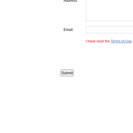
Address:
Email:
I have read the
Terms of Use