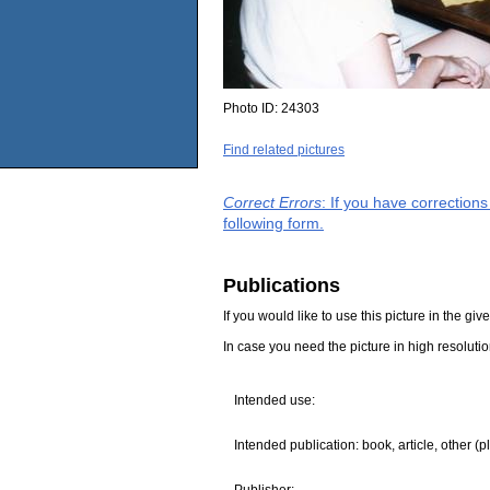
Photo ID:
24303
Find related pictures
Correct Errors
: If you have correction
following form.
Publications
If you would like to use this picture in the g
In case you need the picture in high resoluti
Intended use:
Intended publication: book, article, other (p