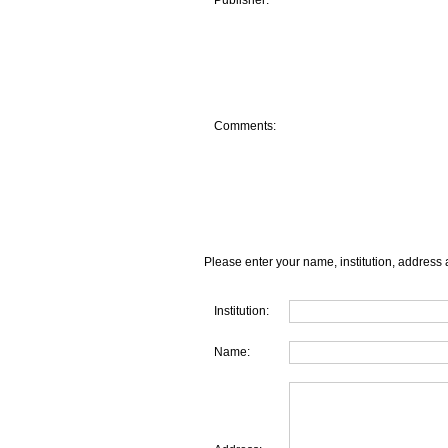
Publisher:
Comments:
Please enter your name, institution, address 
Institution:
Name: