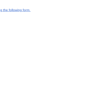
g the following form.