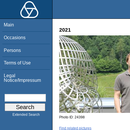
Main
2021
Occasions
Persons
Terms of Use
Legal
Notice/Impressum
Extended Search
Photo ID:
24398
Find related pictures