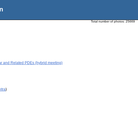
n
Total number of photos:
25669
ar and Related PDEs (hybrid meeting)
etra
)