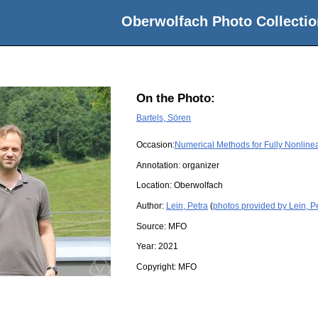
Oberwolfach Photo Collectio
On the Photo:
Bartels, Sören
Occasion:
Numerical Methods for Fully Nonline
Annotation: organizer
Location:
Oberwolfach
Author:
Lein, Petra
(
photos provided by Lein, P
Source:
MFO
Year:
2021
Copyright:
MFO