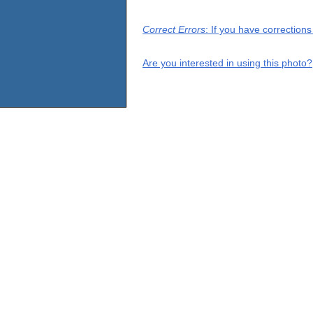
Correct Errors
: If you have correction
Are you interested in using this photo?