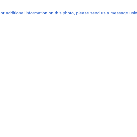
s or additional information on this photo, please send us a message usin