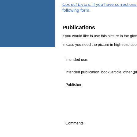
Correct Errors
: If you have correction
following form.
Publications
If you would like to use this picture in the g
In case you need the picture in high resoluti
Intended use:
Intended publication: book, article, other (p
Publisher:
Comments: