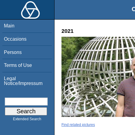
O
Main
2021
Occasions
Persons
Terms of Use
Legal
Notice/Impressum
Extended Search
Find related pictures