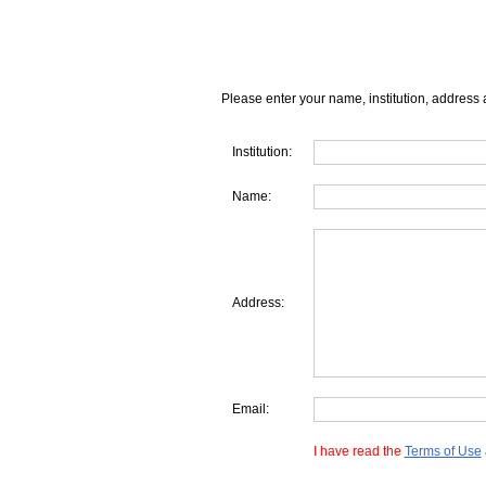
Please enter your name, institution, address 
Institution:
Name:
Address:
Email:
I have read the
Terms of Use