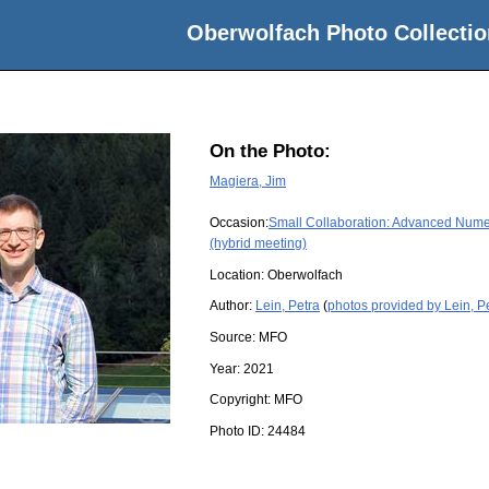
Oberwolfach Photo Collectio
On the Photo:
Magiera, Jim
Occasion:
Small Collaboration: Advanced Numer
(hybrid meeting)
Location:
Oberwolfach
Author:
Lein, Petra
(
photos provided by Lein, P
Source:
MFO
Year:
2021
Copyright:
MFO
Photo ID:
24484