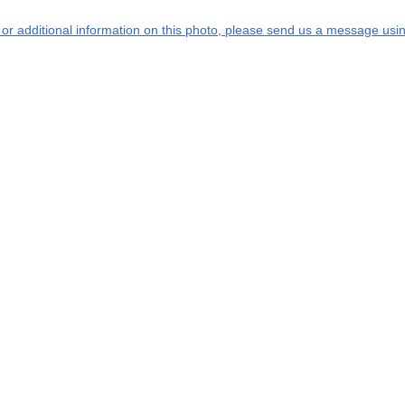
s or additional information on this photo, please send us a message usin