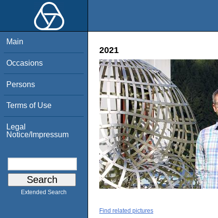
Main
2021
Occasions
Persons
Terms of Use
Legal
Notice/Impressum
Extended Search
Find related pictures