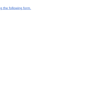
g the following form.