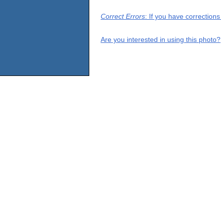
Correct Errors
: If you have correction
Are you interested in using this photo?