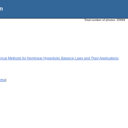
n
Total number of photos:
25669
ical Methods for Nonlinear Hyperbolic Balance Laws and Their Applications
etra
)