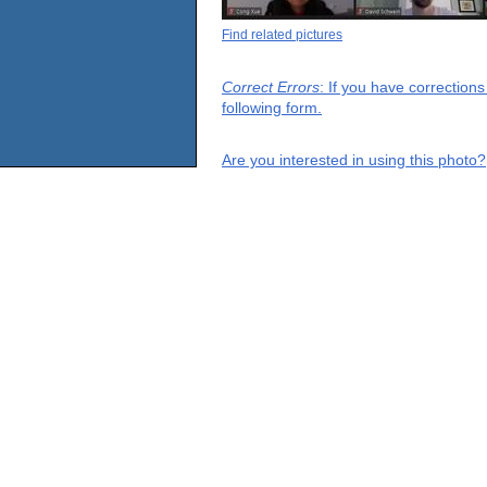
Find related pictures
Correct Errors
: If you have correction
following form.
Are you interested in using this photo?