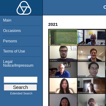
O
Main
2021
Occasions
Persons
Terms of Use
Legal
Notice/Impressum
Extended Search