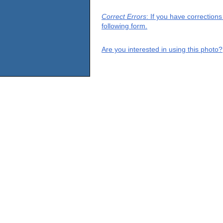
Correct Errors
: If you have correction
following form.
Are you interested in using this photo?