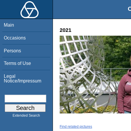
O
Main
2021
Occasions
Persons
Terms of Use
Legal
Notice/Impressum
Extended Search
Find related pictures