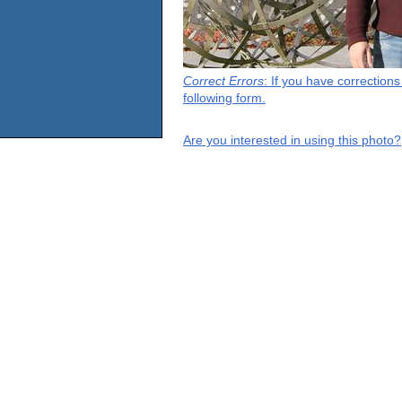
Correct Errors
: If you have correction
following form.
Are you interested in using this photo?