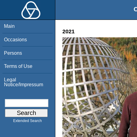
O
Main
2021
Occasions
Persons
Terms of Use
Legal
Notice/Impressum
Extended Search