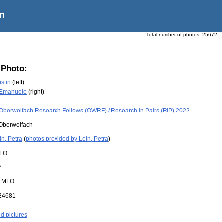
n
Total number of photos:
25672
 Photo:
istin
(left)
 Emanuele
(right)
Oberwolfach Research Fellows (OWRF) / Research in Pairs (RiP) 2022
Oberwolfach
in, Petra
(
photos provided by Lein, Petra
)
FO
2
:
MFO
24681
ed pictures