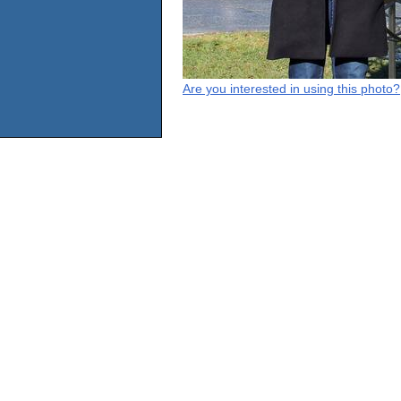
Are you interested in using this photo?