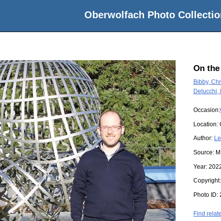
Oberwolfach Photo Collectio
On the
Bibby, Chr
Delucchi,
Occasion:
Location:
Author:
Le
Source:
M
Year:
202
Copyright
Photo ID:
Find relat