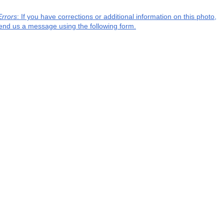
Errors
: If you have corrections or additional information on this photo,
end us a message using the following form.