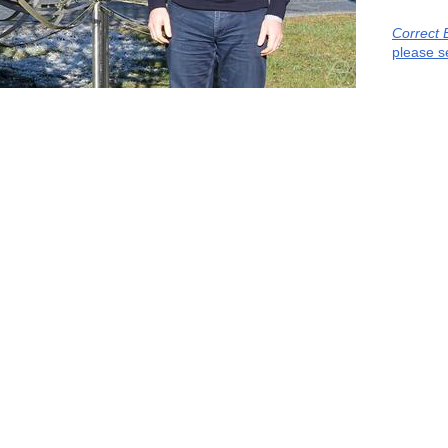
Correct 
please s