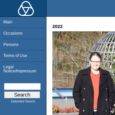
Main
2022
Occasions
Persons
Terms of Use
Legal
Notice/Impressum
Extended Search