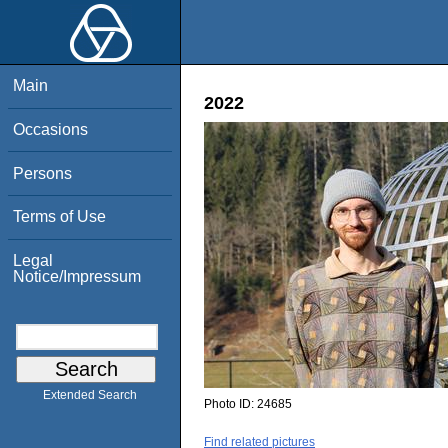
Main
2022
Occasions
Persons
Terms of Use
Legal
Notice/Impressum
Extended Search
Photo ID:
24685
Find related pictures