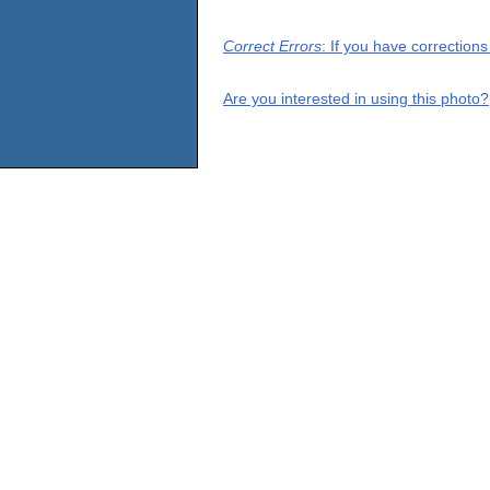
Correct Errors
: If you have correction
Are you interested in using this photo?