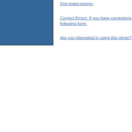
Find related pictures
Correct Errors
: If you have correction
following form.
Are you interested in using this photo?