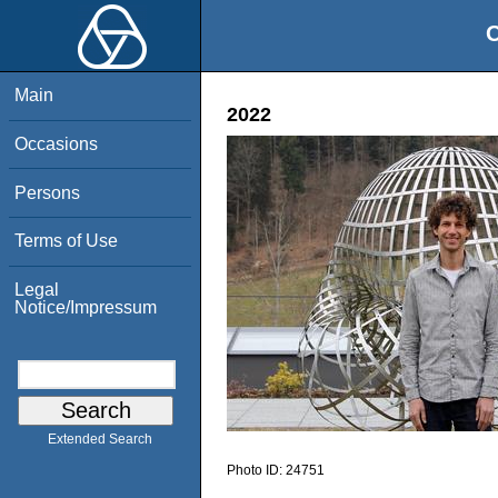
O
Main
2022
Occasions
Persons
Terms of Use
Legal
Notice/Impressum
Extended Search
Photo ID:
24751