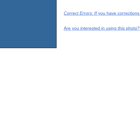
Correct Errors
: If you have correction
Are you interested in using this photo?