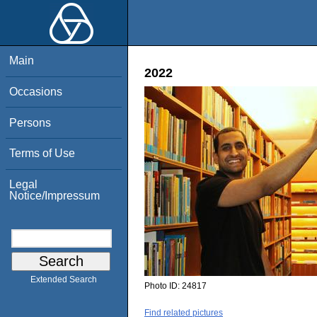
Main
2022
Occasions
Persons
Terms of Use
Legal
Notice/Impressum
Extended Search
Photo ID:
24817
Find related pictures