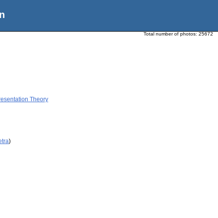
n
Total number of photos:
25672
resentation Theory
etra
)