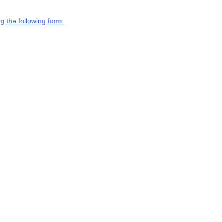
g the following form.