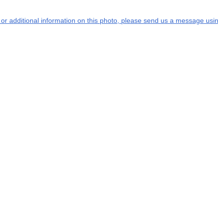
s or additional information on this photo, please send us a message usin