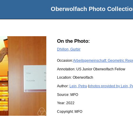
Oberwolfach Photo Collectio
On the Photo:
Dhillon, Gurbir
Occasion:
Arbeitsgemeinschaft: Geometric Rep
Annotation: US Junior Oberwolfach Fellow
Location:
Oberwolfach
Author:
Lein, Petra
(
photos provided by Lein, P
Source:
MFO
Year:
2022
Copyright:
MFO